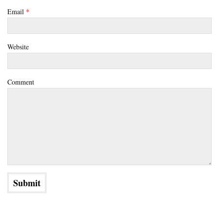
Email
*
Website
Comment