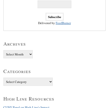
Delivered by
FeedBurner
Archives
Categories
High Line Resources
CUNY Panel on High Line's Impact