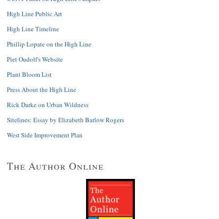
High Line Public Art
High Line Timeline
Phillip Lopate on the High Line
Piet Oudolf's Website
Plant Bloom List
Press About the High Line
Rick Darke on Urban Wildness
Sitelines: Essay by Elizabeth Barlow Rogers
West Side Improvement Plan
The Author Online