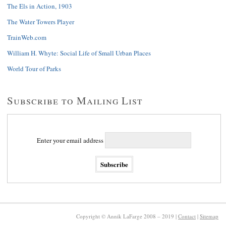
The Els in Action, 1903
The Water Towers Player
TrainWeb.com
William H. Whyte: Social Life of Small Urban Places
World Tour of Parks
Subscribe to Mailing List
Enter your email address
Copyright © Annik LaFarge 2008 – 2019 |
Contact
|
Sitemap