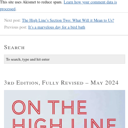
This site uses Akismet to reduce spam.
Learn how your comment data is
processed
.
Next post:
The High Line’s Section Two: What Will it Mean to Us?
Previous post:
It’s a marvelous day for a bird bath
Search
3rd Edition, Fully Revised – May 2024