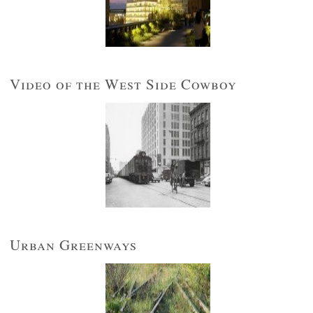
Video of the West Side Cowboy
Urban Greenways