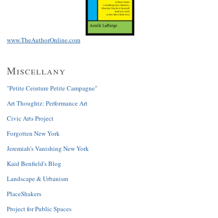
www.TheAuthorOnline.com
Miscellany
"Petite Ceinture Petite Campagne"
Art Thoughtz: Performance Art
Civic Arts Project
Forgotten New York
Jeremiah's Vanishing New York
Kaid Benfield's Blog
Landscape & Urbanism
PlaceShakers
Project for Public Spaces