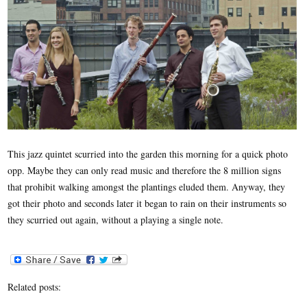
This jazz quintet scurried into the garden this morning for a quick photo
opp. Maybe they can only read music and therefore the 8 million signs
that prohibit walking amongst the plantings eluded them. Anyway, they
got their photo and seconds later it began to rain on their instruments so
they scurried out again, without a playing a single note.
Related posts: