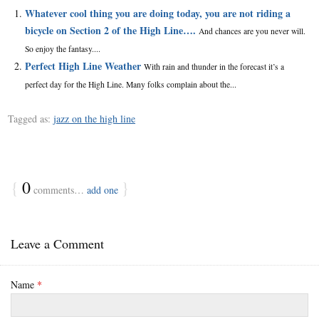
Whatever cool thing you are doing today, you are not riding a
bicycle on Section 2 of the High Line….
And chances are you never will.
So enjoy the fantasy....
Perfect High Line Weather
With rain and thunder in the forecast it’s a
perfect day for the High Line. Many folks complain about the...
Tagged as:
jazz on the high line
{
0
}
comments…
add one
Leave a Comment
Name
*