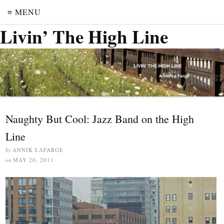
≡ MENU
Livin’ The High Line
Naughty But Cool: Jazz Band on the High
Line
by
ANNIK LAFARGE
on
MAY 20, 2011