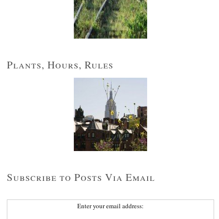
Plants, Hours, Rules
Subscribe to Posts Via Email
Enter your email address: