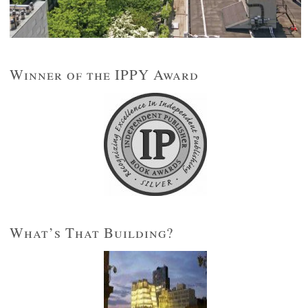
Winner of the IPPY Award
What’s That Building?