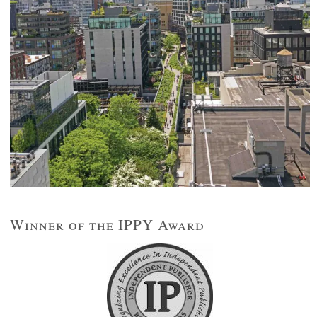
Winner of the IPPY Award