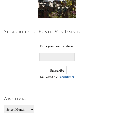
Subscribe to Posts Via Email
Enter your email address:
Delivered by
FeedBurner
Archives