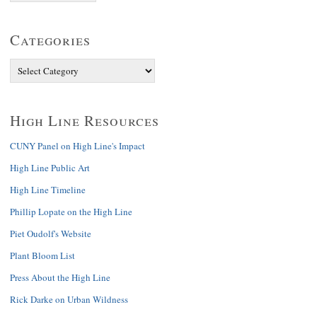
Categories
High Line Resources
CUNY Panel on High Line's Impact
High Line Public Art
High Line Timeline
Phillip Lopate on the High Line
Piet Oudolf's Website
Plant Bloom List
Press About the High Line
Rick Darke on Urban Wildness