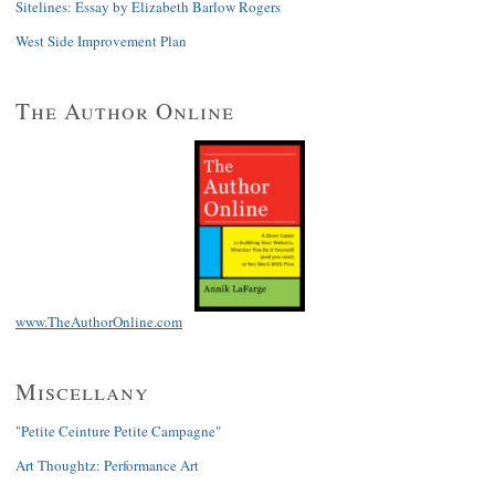
Sitelines: Essay by Elizabeth Barlow Rogers
West Side Improvement Plan
The Author Online
www.TheAuthorOnline.com
Miscellany
"Petite Ceinture Petite Campagne"
Art Thoughtz: Performance Art