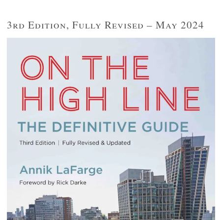
3rd Edition, Fully Revised – May 2024