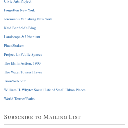
Civic Arts Project
Forgotten New York
Jeremiah's Vanishing New York
Kaid Benfield's Blog
Landscape & Urbanism
PlaceShakers
Project for Public Spaces
The Els in Action, 1903
The Water Towers Player
TrainWeb.com
William H. Whyte: Social Life of Small Urban Places
World Tour of Parks
Subscribe to Mailing List