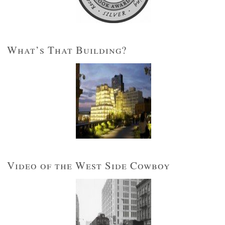
What’s That Building?
Video of the West Side Cowboy