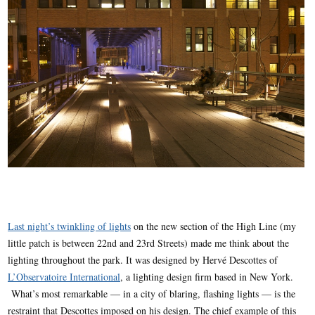
Last night’s twinkling of lights
on the new section of the High Line (my
little patch is between 22nd and 23rd Streets) made me think about the
lighting throughout the park. It was designed by Hervé Descottes of
L’Observatoire International
, a lighting design firm based in New York.
What’s most remarkable — in a city of blaring, flashing lights — is the
restraint that Descottes imposed on his design. The chief example of this