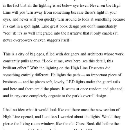
is the fact that all the lighting is set below eye level. Never on the High
Line will you turn away from something because there’s light in your
eyes, and never will you quickly turn around to look at something because
it’s cast in a spot light. Like great book design you don’t immediately
“see” it; it’s so well integrated into the narrative that it only enables it,
never overpowers or even suggests itself.
This is a city of big egos, filled with designers and architects whose work
constantly pulls at you. “Look at me, over here, see this detail, this
brilliant effect.” With the lighting on the High Line Descottes did
something entirely different. He lights the path — an important piece of
business — and he places soft, lovely, LED lights under the guard rails
and here and there amid the plants. It seems at once random and planned,
and in any case completely organic to the park’s overall design.
I had no idea what it would look like out there once the new section of
High Line opened, and I confess I worried about the lights. Would they
pierce the living room window, like the old Chase Bank did before the