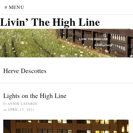
≡ MENU
Livin’ The High Line
Herve Descottes
Lights on the High Line
by
ANNIK LAFARGE
on
APRIL 13, 2011