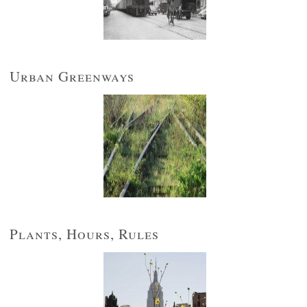
Urban Greenways
Plants, Hours, Rules