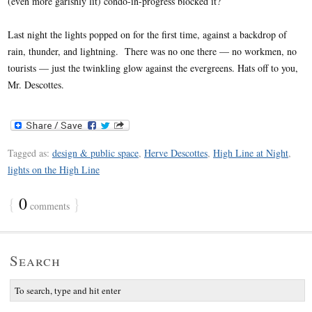
(even more garishly lit) condo-in-progress blocked it?
Last night the lights popped on for the first time, against a backdrop of
rain, thunder, and lightning. There was no one there — no workmen, no
tourists — just the twinkling glow against the evergreens. Hats off to you,
Mr. Descottes.
Tagged as:
design & public space
,
Herve Descottes
,
High Line at Night
,
lights on the High Line
{
0
}
comments
Search