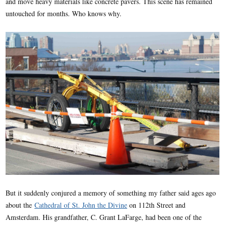
and move heavy materials like concrete pavers. This scene has remained
untouched for months. Who knows why.
But it suddenly conjured a memory of something my father said ages ago
about the
Cathedral of St. John the Divine
on 112th Street and
Amsterdam. His grandfather, C. Grant LaFarge, had been one of the