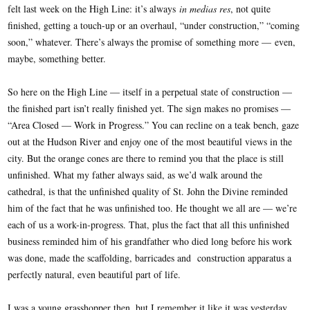
felt last week on the High Line: it’s always
in medias res
, not quite
finished, getting a touch-up or an overhaul, “under construction,” “coming
soon,” whatever. There’s always the promise of something more — even,
maybe, something better.
So here on the High Line — itself in a perpetual state of construction —
the finished part isn’t really finished yet. The sign makes no promises —
“Area Closed — Work in Progress.” You can recline on a teak bench, gaze
out at the Hudson River and enjoy one of the most beautiful views in the
city. But the orange cones are there to remind you that the place is still
unfinished. What my father always said, as we’d walk around the
cathedral, is that the unfinished quality of St. John the Divine reminded
him of the fact that he was unfinished too. He thought we all are — we’re
each of us a work-in-progress. That, plus the fact that all this unfinished
business reminded him of his grandfather who died long before his work
was done, made the scaffolding, barricades and construction apparatus a
perfectly natural, even beautiful part of life.
I was a young grasshopper then, but I remember it like it was yesterday.