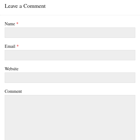
Leave a Comment
Name
*
Email
*
Website
Comment