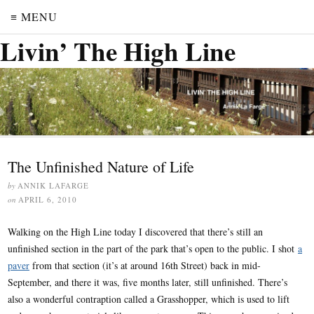
≡ MENU
Livin’ The High Line
The Unfinished Nature of Life
by
ANNIK LAFARGE
on
APRIL 6, 2010
Walking on the High Line today I discovered that there’s still an
unfinished section in the part of the park that’s open to the public. I shot
a
paver
from that section (it’s at around 16th Street) back in mid-
September, and there it was, five months later, still unfinished. There’s
also a wonderful contraption called a Grasshopper, which is used to lift