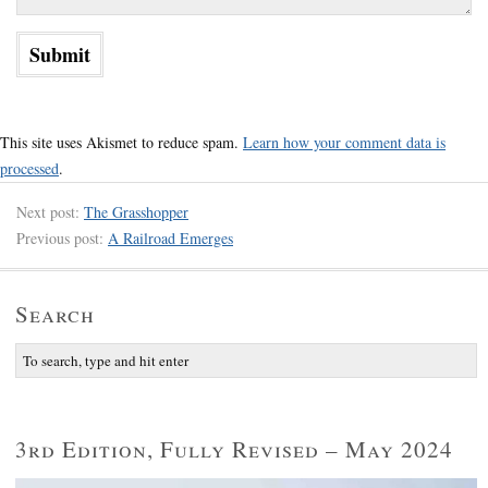
This site uses Akismet to reduce spam.
Learn how your comment data is
processed
.
Next post:
The Grasshopper
Previous post:
A Railroad Emerges
Search
3rd Edition, Fully Revised – May 2024