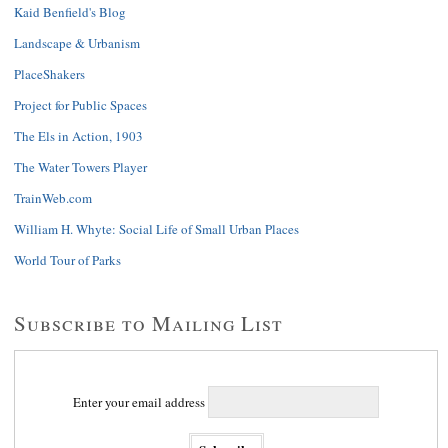
Kaid Benfield's Blog
Landscape & Urbanism
PlaceShakers
Project for Public Spaces
The Els in Action, 1903
The Water Towers Player
TrainWeb.com
William H. Whyte: Social Life of Small Urban Places
World Tour of Parks
Subscribe to Mailing List
Enter your email address