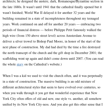
architects; he designed the austere, dark, Romanesque/Byzantine section in
the late 1880s. It wasn’t until 1941 that the cathedral finally opened but it
wasn’t finished; World War II delayed it for another 32 years and the
building remained in a state of incompleteness throughout my teenaged
years. Work continued on and off for another 20 years — embracing two
periods of financial distress — before Philippe Petit famously walked the
high wire (from 150 above street level) across Amsterdam Avenue to
deliver a silver trowel to Bishop Paul Moore, in honor of the start of the
next phase of construction. My dad had died by the time a fire destroyed
the north transcept of the church and the gift shop in December 2001; the
scaffolding went up again and didn’t come down until 2007. (You can read
the whole
story
on the Cathedral’s website.)
When I was a kid we used to visit the church often, and it was perpetually
in a state of construction. The massive building is an odd mixture of
different architectural styles that seem to have evolved over centuries, so
when you walk through it you get that wonderful experience that New
York City often offers of old and new, one style vs. another, all somehow
unified by its New York City-ness. And you also get this other sense that I