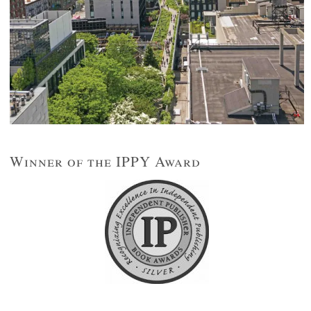
Winner of the IPPY Award