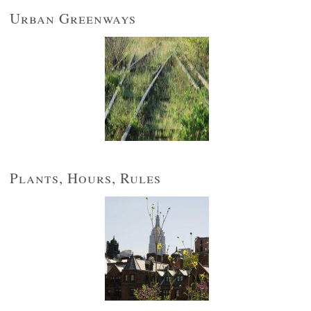
Urban Greenways
Plants, Hours, Rules