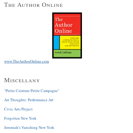
The Author Online
www.TheAuthorOnline.com
Miscellany
"Petite Ceinture Petite Campagne"
Art Thoughtz: Performance Art
Civic Arts Project
Forgotten New York
Jeremiah's Vanishing New York