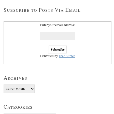
Subscribe to Posts Via Email
Enter your email address:
Delivered by
FeedBurner
Archives
Categories