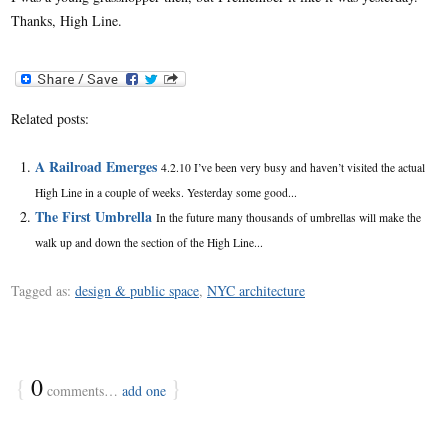
Thanks, High Line.
Related posts:
A Railroad Emerges
4.2.10 I’ve been very busy and haven’t visited the actual
High Line in a couple of weeks. Yesterday some good...
The First Umbrella
In the future many thousands of umbrellas will make the
walk up and down the section of the High Line...
Tagged as:
design & public space
,
NYC architecture
{
0
}
comments…
add one