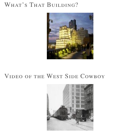
What’s That Building?
Video of the West Side Cowboy