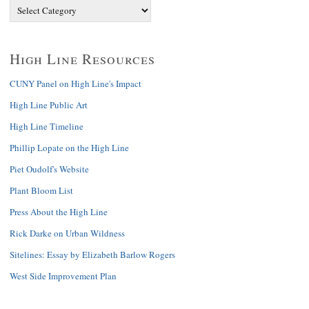
High Line Resources
CUNY Panel on High Line's Impact
High Line Public Art
High Line Timeline
Phillip Lopate on the High Line
Piet Oudolf's Website
Plant Bloom List
Press About the High Line
Rick Darke on Urban Wildness
Sitelines: Essay by Elizabeth Barlow Rogers
West Side Improvement Plan