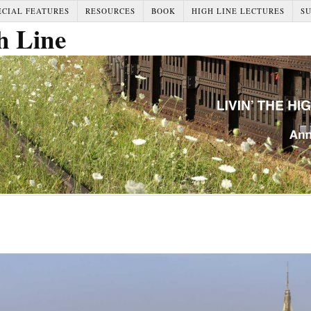
ECIAL FEATURES
RESOURCES
BOOK
HIGH LINE LECTURES
S
h Line