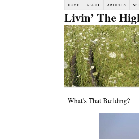
HOME
ABOUT
ARTICLES
SP
Livin’ The Hig
What’s That Building?