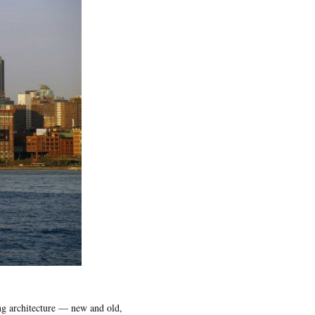
ng architecture — new and old,