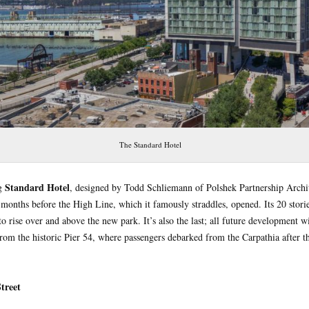
The Standard Hotel
Standard Hotel
ng
, designed by Todd Schliemann of Polshek Partnership Archit
onths before the High Line, which it famously straddles, opened. Its 20 storie
o rise over and above the new park. It’s also the last; all future development wil
from the historic Pier 54, where passengers debarked from the Carpathia after th
treet