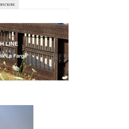
UBSCRIBE