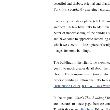
beautiful and shabby, original and bland
York, it’s a constantly changing landscap
Each entry includes a photo (click the im
architect. A few have links to additional 
better of understanding of the building’
and have come to appreciate something a
which we view it — like a piece of sculp
images for some buildings.
The buildings in the High Line viewshe
goes into much greater detail about the 
photos. The companion app (more info.
historic buildings, follow the links to r
Distribution Center
,
R.C. Williams Ware
In the original
What’s That Building?
fe
architecture” to a new page, because con
To visit that page,
click here
. [Note: all