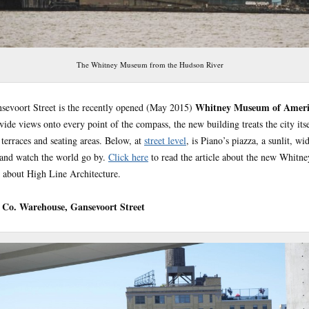
The Whitney Museum from the Hudson River
Whitney Museum of Ameri
nsevoort Street is the recently opened (May 2015)
de views onto every point of the compass, the new building treats the city itse
terraces and seating areas. Below, at
street level
, is Piano’s piazza, a sunlit, w
t and watch the world go by.
Click here
to read the article about the new Whitn
es about High Line Architecture.
Co. Warehouse, Gansevoort Street