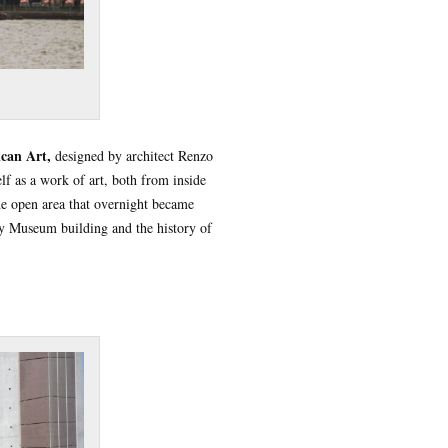
can Art,
designed by architect Renzo
lf as a work of art, both from inside
ide open area that overnight became
ey Museum building and the history of