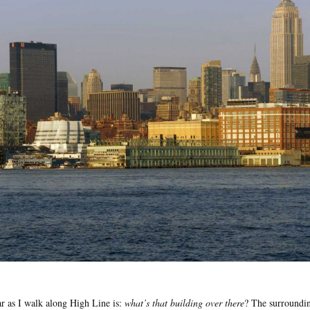
r as I walk along High Line is:
what’s that building over there
? The surroundi