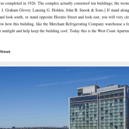
s completed in 1926. The complex actually consistsof ten buildings; the weste
: J. Graham Glover, Lansing G. Holden, John B. Snook & Sons.] If stand along
and look south, or stand opposite Horatio Street and look east, you will very cl
how how this building, like the Merchant Refrigerating Company warehouse a fe
t sunlight and help keep the building cool. Today this is the West Coast Apart
Street