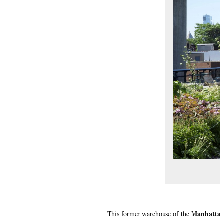
Manhatta
This former warehouse of the