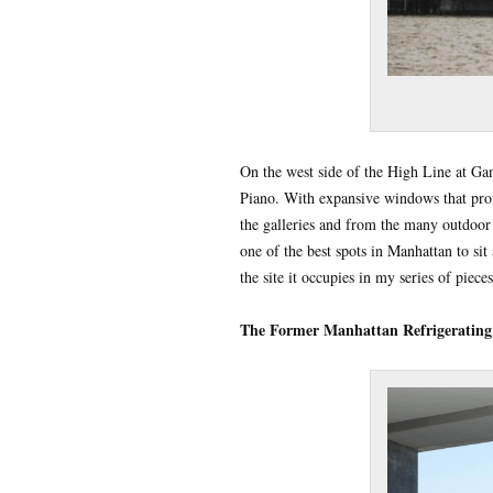
On the west side of the High Line at Ga
Piano. With expansive windows that provi
the galleries and from the many outdoor 
one of the best spots in Manhattan to si
the site it occupies in my series of piec
The Former Manhattan Refrigerating 