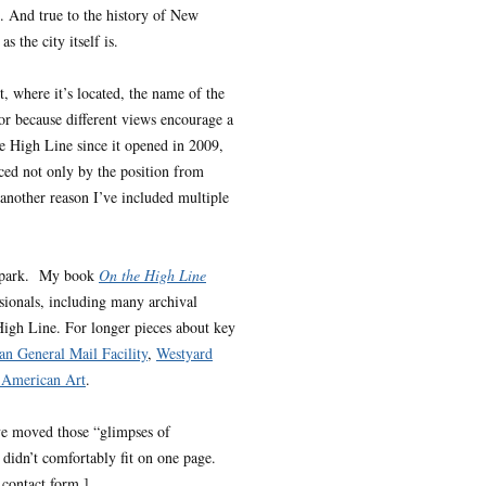
e. And true to the history of New
 the city itself is.
t, where it’s located, the name of the
, or because different views encourage a
he High Line since it opened in 2009,
ced not only by the position from
 another reason I’ve included multiple
he park. My book
On the High Line
sionals, including many archival
 High Line. For longer pieces about key
n General Mail Facility
,
Westyard
American Art
.
’ve moved those “glimpses of
 didn’t comfortably fit on one page.
 contact form.]