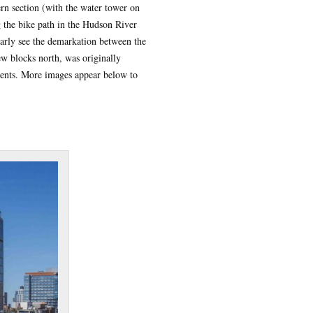
rn section (with the water tower on
 the bike path in the Hudson River
early see the demarkation between the
w blocks north, was originally
ments. More images appear below to