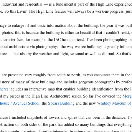
, industrial and residential — is a fundamental part of the High Line experienc
e. So this Livin’ The High Line feature will always be a work-in-progress, just as
age to enlarge it) and basic information about the building: the year it was buil
photos; this is because the building is either so beautiful that I couldn’t resist
s character (see, for example, the IAC headquarters). I’ve been photographing t
bout architecture via photography: the way we see buildings is greatly influen
ture — but also by the weather and light, seasonal as well as diurnal. So that’s
d are presented very roughly from south to north, as you encounter them in t
history of many of these buildings and includes gorgeous photographs by profes
here)
includes an interactive map that enables building identification from the
ead my pieces in the High Line Architecture series. So far I’ve covered the
Morga
house / Avenues School
, the
Spears Building
and the new
Whitney Museum of 
ature I included snapshots of towers and spires that can been in the distance. I
struction on both sides of the park has added so many buildings that everything
 photographs are mine; if you’re interested in using one, please email me via the