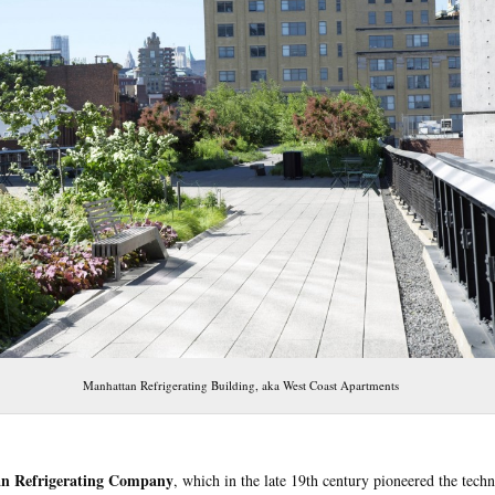
Manhattan Refrigerating Building, aka West Coast Apartments
n Refrigerating Company
, which in the late 19th century pioneered the tech