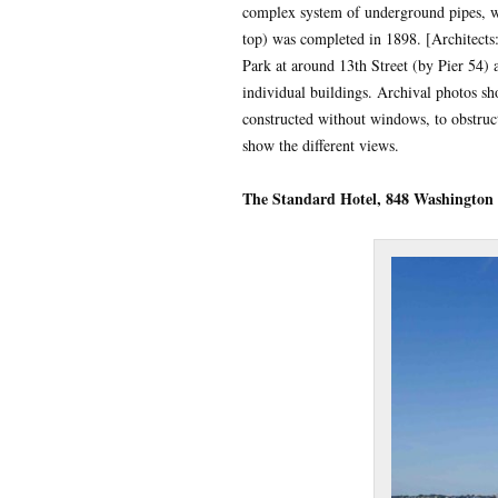
complex system of underground pipes, wa
top) was completed in 1898. [Architects
Park at around 13th Street (by Pier 54) 
individual buildings. Archival photos s
constructed without windows, to obstruc
show the different views.
The Standard Hotel, 848 Washington 