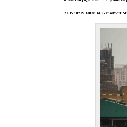
The Whitney Museum, Gansevoort St