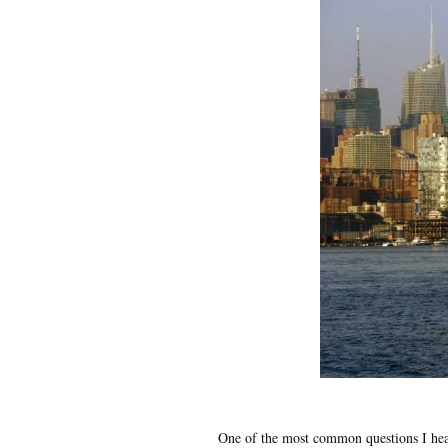
One of the most common questions I hea