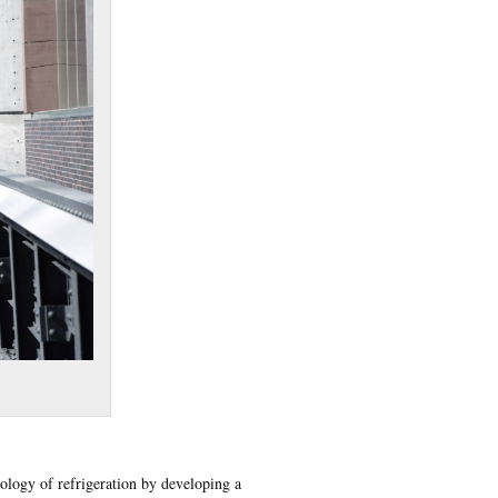
nology of refrigeration by developing a