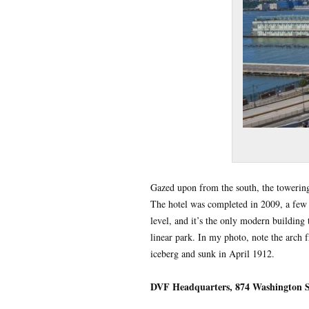
Gazed upon from the south, the toweri
The hotel was completed in 2009, a few m
level, and it’s the only modern building t
linear park. In my photo, note the arch 
iceberg and sunk in April 1912.
DVF Headquarters, 874 Washington S