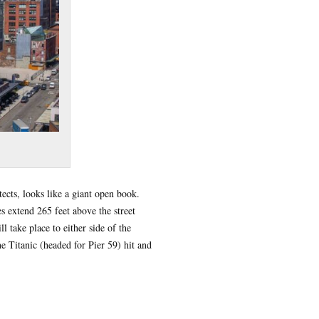
ects, looks like a giant open book.
s extend 265 feet above the street
l take place to either side of the
e Titanic (headed for Pier 59) hit and