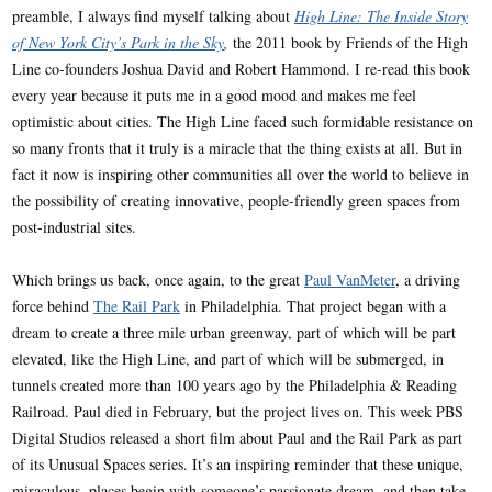
preamble, I always find myself talking about
High Line: The Inside Story
of New York City’s Park in the Sky
,
the 2011 book by Friends of the High
Line co-founders Joshua David and Robert Hammond. I re-read this book
every year because it puts me in a good mood and makes me feel
optimistic about cities. The High Line faced such formidable resistance on
so many fronts that it truly is a miracle that the thing exists at all. But in
fact it now is inspiring other communities all over the world to believe in
the possibility of creating innovative, people-friendly green spaces from
post-industrial sites.
Which brings us back, once again, to the great
Paul VanMeter
, a driving
force behind
The Rail Park
in Philadelphia. That project began with a
dream to create a three mile urban greenway, part of which will be part
elevated, like the High Line, and part of which will be submerged, in
tunnels created more than 100 years ago by the Philadelphia & Reading
Railroad. Paul died in February, but the project lives on. This week PBS
Digital Studios released a short film about Paul and the Rail Park as part
of its Unusual Spaces series. It’s an inspiring reminder that these unique,
miraculous, places begin with someone’s passionate dream, and then take