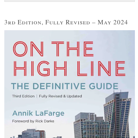
3rd Edition, Fully Revised – May 2024