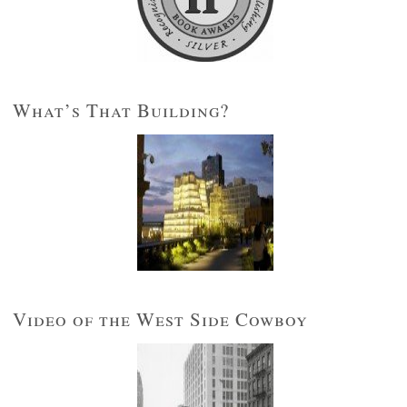
What’s That Building?
Video of the West Side Cowboy