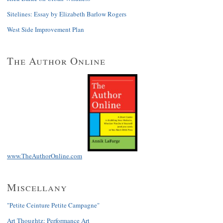
Sitelines: Essay by Elizabeth Barlow Rogers
West Side Improvement Plan
The Author Online
www.TheAuthorOnline.com
Miscellany
"Petite Ceinture Petite Campagne"
Art Thoughtz: Performance Art