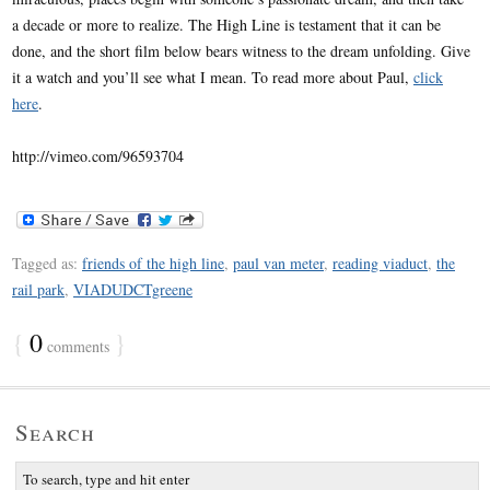
a decade or more to realize. The High Line is testament that it can be
done, and the short film below bears witness to the dream unfolding. Give
it a watch and you’ll see what I mean. To read more about Paul,
click
here
.
http://vimeo.com/96593704
Tagged as:
friends of the high line
,
paul van meter
,
reading viaduct
,
the
rail park
,
VIADUDCTgreene
{
0
}
comments
Search