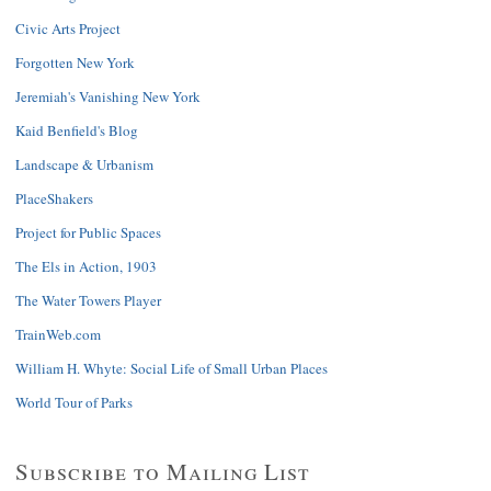
Civic Arts Project
Forgotten New York
Jeremiah's Vanishing New York
Kaid Benfield's Blog
Landscape & Urbanism
PlaceShakers
Project for Public Spaces
The Els in Action, 1903
The Water Towers Player
TrainWeb.com
William H. Whyte: Social Life of Small Urban Places
World Tour of Parks
Subscribe to Mailing List