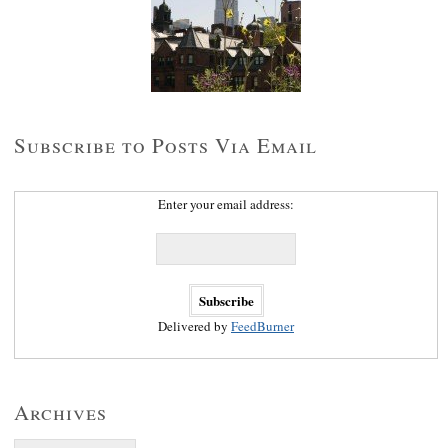
Subscribe to Posts Via Email
Enter your email address:
Delivered by
FeedBurner
Archives