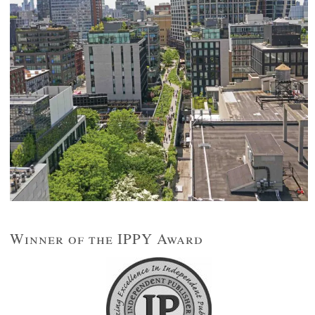
Winner of the IPPY Award