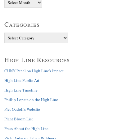
Categories
High Line Resources
CUNY Panel on High Line's Impact
High Line Public Art
High Line Timeline
Phillip Lopate on the High Line
Piet Oudolf's Website
Plant Bloom List
Press About the High Line
Rick Darke on Urban Wildness