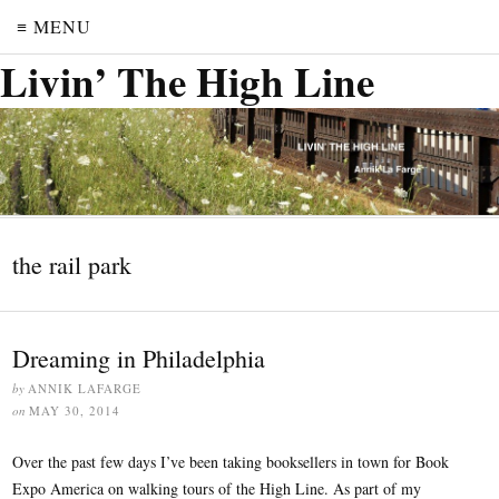
≡ MENU
Livin’ The High Line
the rail park
Dreaming in Philadelphia
by
ANNIK LAFARGE
on
MAY 30, 2014
Over the past few days I’ve been taking booksellers in town for Book
Expo America on walking tours of the High Line. As part of my