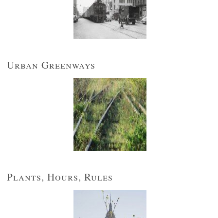
Urban Greenways
Plants, Hours, Rules