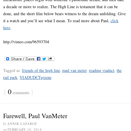
a decade or more to realize. The High Line is testament that it can be
done, and the short film below bears witness to the dream unfolding. Give
it a watch and you’ll see what I mean. To read more about Paul,
click
here
.
http://vimeo.com/96593704
Tagged as:
friends of the high line
,
paul van meter
,
reading viaduct
,
the
rail park
,
VIADUDCTgreene
{
0
}
comments
Farewell, Paul VanMeter
by
ANNIK LAFARGE
on
FEBRUARY 10, 2014