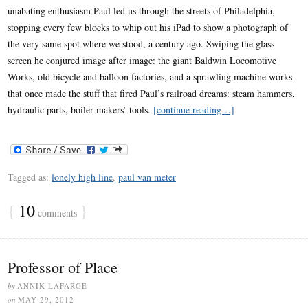
unabating enthusiasm Paul led us through the streets of Philadelphia,
stopping every few blocks to whip out his iPad to show a photograph of
the very same spot where we stood, a century ago. Swiping the glass
screen he conjured image after image: the giant Baldwin Locomotive
Works, old bicycle and balloon factories, and a sprawling machine works
that once made the stuff that fired Paul’s railroad dreams: steam hammers,
hydraulic parts, boiler makers’ tools.
[continue reading…]
Tagged as:
lonely high line
,
paul van meter
{
10
}
comments
Professor of Place
by
ANNIK LAFARGE
on
MAY 29, 2012