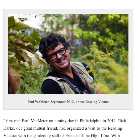
Paul VanMeter, September 2012, on the Reading Viaduct
I first met Paul VanMeter on a rainy day in Philadelphia in 2011. Rick
Darke, our great mutual friend, had organized a visit to the Reading
Viaduct with the gardening staff of Friends of the High Line. With