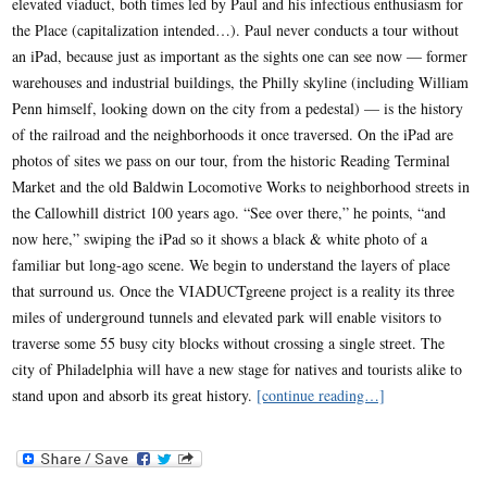
elevated viaduct, both times led by Paul and his infectious enthusiasm for
the Place (capitalization intended…). Paul never conducts a tour without
an iPad, because just as important as the sights one can see now — former
warehouses and industrial buildings, the Philly skyline (including William
Penn himself, looking down on the city from a pedestal) — is the history
of the railroad and the neighborhoods it once traversed. On the iPad are
photos of sites we pass on our tour, from the historic Reading Terminal
Market and the old Baldwin Locomotive Works to neighborhood streets in
the Callowhill district 100 years ago. “See over there,” he points, “and
now here,” swiping the iPad so it shows a black & white photo of a
familiar but long-ago scene. We begin to understand the layers of place
that surround us. Once the VIADUCTgreene project is a reality its three
miles of underground tunnels and elevated park will enable visitors to
traverse some 55 busy city blocks without crossing a single street. The
city of Philadelphia will have a new stage for natives and tourists alike to
stand upon and absorb its great history.
[continue reading…]