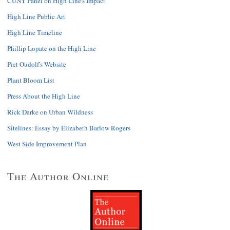
CUNY Panel on High Line's Impact
High Line Public Art
High Line Timeline
Phillip Lopate on the High Line
Piet Oudolf's Website
Plant Bloom List
Press About the High Line
Rick Darke on Urban Wildness
Sitelines: Essay by Elizabeth Barlow Rogers
West Side Improvement Plan
The Author Online