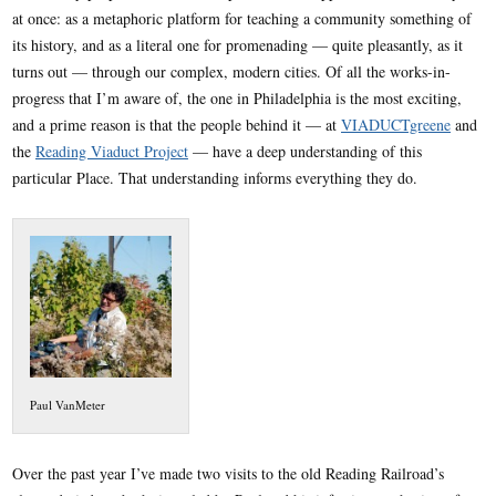
at once: as a metaphoric platform for teaching a community something of
its history, and as a literal one for promenading — quite pleasantly, as it
turns out — through our complex, modern cities. Of all the works-in-
progress that I’m aware of, the one in Philadelphia is the most exciting,
and a prime reason is that the people behind it — at
VIADUCTgreene
and
the
Reading Viaduct Project
— have a deep understanding of this
particular Place. That understanding informs everything they do.
Paul VanMeter
Over the past year I’ve made two visits to the old Reading Railroad’s