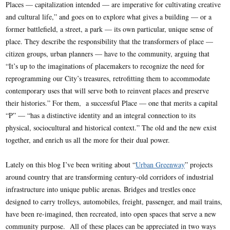
Places — capitalization intended — are imperative for cultivating creative
and cultural life,” and goes on to explore what gives a building — or a
former battlefield, a street, a park — its own particular, unique sense of
place. They describe the responsibility that the transformers of place —
citizen groups, urban planners — have to the community, arguing that
“It’s up to the imaginations of placemakers to recognize the need for
reprogramming our City’s treasures, retrofitting them to accommodate
contemporary uses that will serve both to reinvent places and preserve
their histories.” For them, a successful Place — one that merits a capital
“P” — “has a distinctive identity and an integral connection to its
physical, sociocultural and historical context.” The old and the new exist
together, and enrich us all the more for their dual power.
Lately on this blog I’ve been writing about “
Urban Greenway
” projects
around country that are transforming century-old corridors of industrial
infrastructure into unique public arenas. Bridges and trestles once
designed to carry trolleys, automobiles, freight, passenger, and mail trains,
have been re-imagined, then recreated, into open spaces that serve a new
community purpose. All of these places can be appreciated in two ways