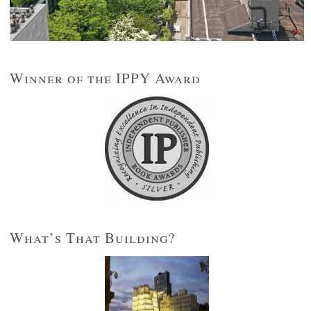
Winner of the IPPY Award
What’s That Building?