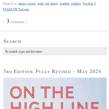
Tagged as:
james corner
,
paul van meter
,
reading viaduct
,
Section 3
,
VIADUDCTgreene
{
3
}
comments
Search
3rd Edition, Fully Revised – May 2024