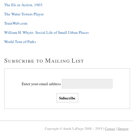
The Els in Action, 1903
The Water Towers Player
TrainWeb.com
William H. Whyte: Social Life of Small Urban Places
World Tour of Parks
Subscribe to Mailing List
Enter your email address
Copyright © Annik LaFarge 2008 – 2019 |
Contact
|
Sitemap