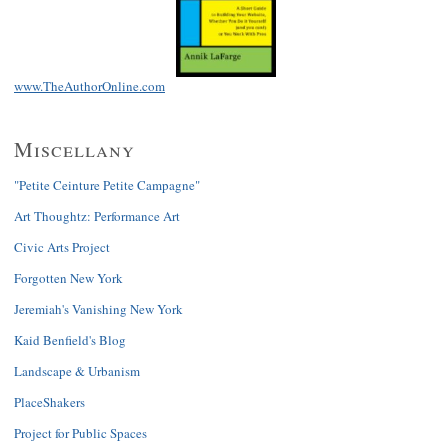
www.TheAuthorOnline.com
Miscellany
"Petite Ceinture Petite Campagne"
Art Thoughtz: Performance Art
Civic Arts Project
Forgotten New York
Jeremiah's Vanishing New York
Kaid Benfield's Blog
Landscape & Urbanism
PlaceShakers
Project for Public Spaces