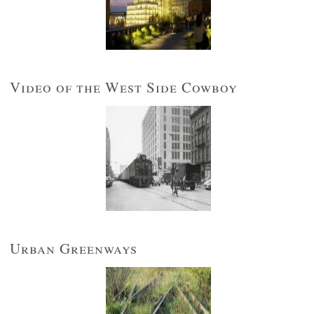
Video of the West Side Cowboy
Urban Greenways