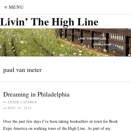
≡ MENU
Livin’ The High Line
paul van meter
Dreaming in Philadelphia
by
ANNIK LAFARGE
on
MAY 30, 2014
Over the past few days I’ve been taking booksellers in town for Book
Expo America on walking tours of the High Line. As part of my