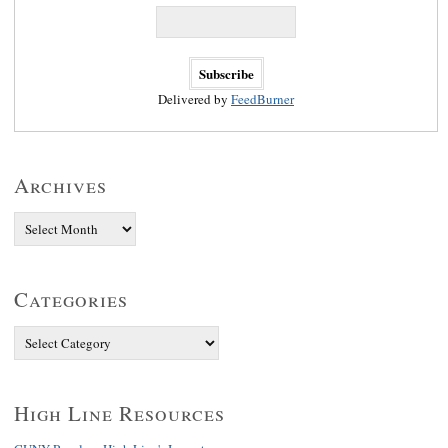
Delivered by
FeedBurner
Archives
Categories
High Line Resources