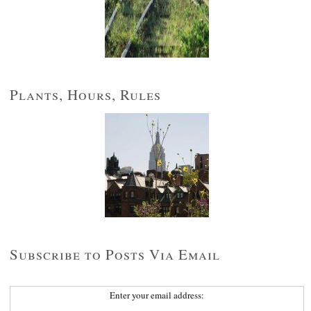
Plants, Hours, Rules
Subscribe to Posts Via Email
Enter your email address: