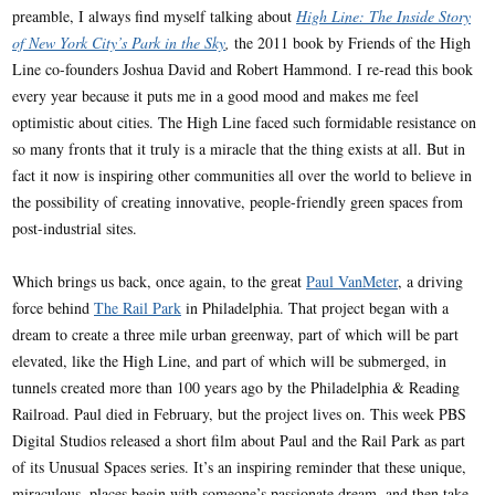
preamble, I always find myself talking about
High Line: The Inside Story
of New York City’s Park in the Sky
,
the 2011 book by Friends of the High
Line co-founders Joshua David and Robert Hammond. I re-read this book
every year because it puts me in a good mood and makes me feel
optimistic about cities. The High Line faced such formidable resistance on
so many fronts that it truly is a miracle that the thing exists at all. But in
fact it now is inspiring other communities all over the world to believe in
the possibility of creating innovative, people-friendly green spaces from
post-industrial sites.
Which brings us back, once again, to the great
Paul VanMeter
, a driving
force behind
The Rail Park
in Philadelphia. That project began with a
dream to create a three mile urban greenway, part of which will be part
elevated, like the High Line, and part of which will be submerged, in
tunnels created more than 100 years ago by the Philadelphia & Reading
Railroad. Paul died in February, but the project lives on. This week PBS
Digital Studios released a short film about Paul and the Rail Park as part
of its Unusual Spaces series. It’s an inspiring reminder that these unique,
miraculous, places begin with someone’s passionate dream, and then take