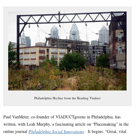
Philadelphia Skyline from the Reading Viaduct
Paul VanMeter, co-founder of VIADUCTgreene in Philadelphia, has
written, with Leah Murphy, a fascinating article on “Placemaking” in the
online journal
Philadelphia Social Innovations
. It begins: “Great, vital