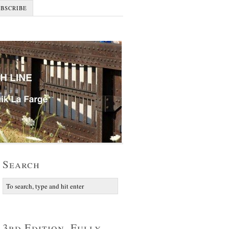
UBSCRIBE
Search
3rd Edition, Fully