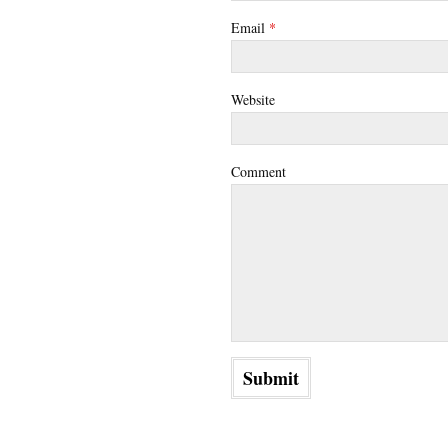
Email
*
Website
Comment