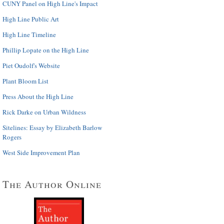
CUNY Panel on High Line's Impact
High Line Public Art
High Line Timeline
Phillip Lopate on the High Line
Piet Oudolf's Website
Plant Bloom List
Press About the High Line
Rick Darke on Urban Wildness
Sitelines: Essay by Elizabeth Barlow
Rogers
West Side Improvement Plan
The Author Online