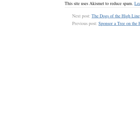
This site uses Akismet to reduce spam.
Le
Next post:
The Dogs of the High Line
Previous post:
Sponsor a Tree on the 