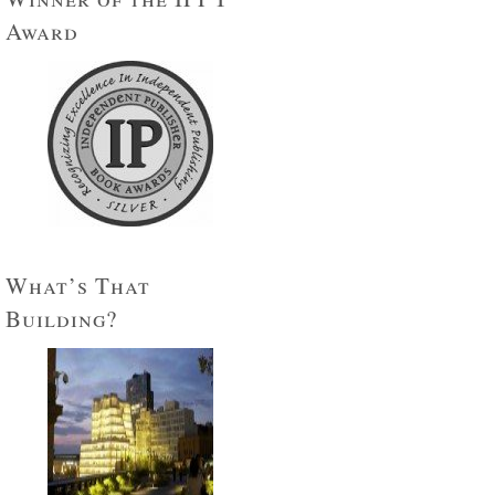
Award
What’s That
Building?