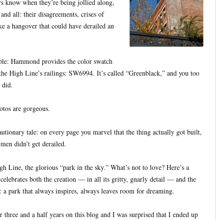
ers know when they’re being jollied along,
and all: their disagreements, crises of
ke a hangover that could have derailed an
mple: Hammond provides the color swatch
the High Line’s railings: SW6994. It’s called “Greenblack,” and you too
 did.
otos are gorgeous.
cautionary tale: on every page you marvel that the thing actually got built,
 men didn’t get derailed.
gh Line, the glorious “park in the sky.” What’s not to love? Here’s a
celebrates both the creation — in all its gritty, gnarly detail — and the
t: a park that always inspires, always leaves room for dreaming.
 three and a half years on this blog and I was surprised that I ended up