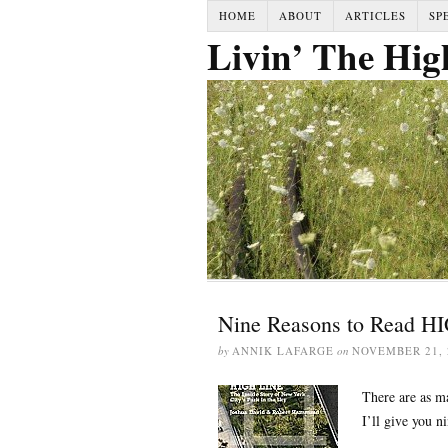
HOME
ABOUT
ARTICLES
SP
Livin’ The Hig
Nine Reasons to Read H
by
ANNIK LAFARGE
on
NOVEMBER 21, 
There are as ma
I’ll give you ni