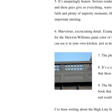
5. It’s unsparingly honest. Serious read
and these guys give us everything, warts 
faith and plenty of unpretty moments, li
important meeting.
6. Marvelous, excruciating detail. Exa
for the Sherwin-Williams paint color of 
can use it in your own kitchen, just as he
7. The ph
8. It’s a 
that these
9. The Hi
book that 
end resul
I’ve been writing about the High Line for