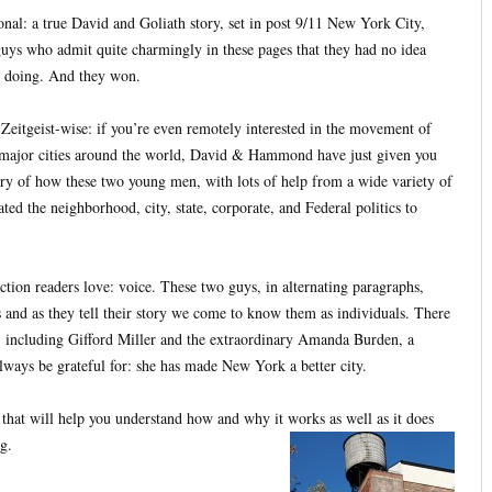
tional: a true David and Goliath story, set in post 9/11 New York City,
guys who admit quite charmingly in these pages that they had no idea
 doing. And they won.
, Zeitgeist-wise: if you’re even remotely interested in the movement of
g major cities around the world, David & Hammond have just given you
tory of how these two young men, with lots of help from a wide variety of
ted the neighborhood, city, state, corporate, and Federal politics to
iction readers love: voice. These two guys, in alternating paragraphs,
es and as they tell their story we come to know them as individuals. There
, including Gifford Miller and the extraordinary Amanda Burden, a
ays be grateful for: she has made New York a better city.
hat will help you understand how and why it works as well as it does
g.