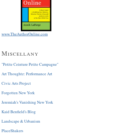
www.TheAuthorOnline.com
Miscellany
"Petite Ceinture Petite Campagne"
Art Thoughtz: Performance Art
Civic Arts Project
Forgotten New York
Jeremiah's Vanishing New York
Kaid Benfield's Blog
Landscape & Urbanism
PlaceShakers