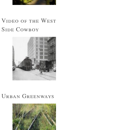
Video of the West
Side Cowboy
Urban Greenways