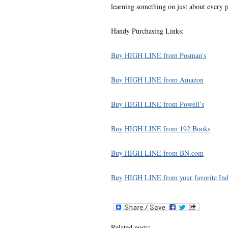
learning something on just about every pa
Handy Purchasing Links:
Buy HIGH LINE from Posman’s
Buy HIGH LINE from Amazon
Buy HIGH LINE from Powell’s
Buy HIGH LINE from 192 Books
Buy HIGH LINE from BN.com
Buy HIGH LINE from your favorite Indi
Related posts: