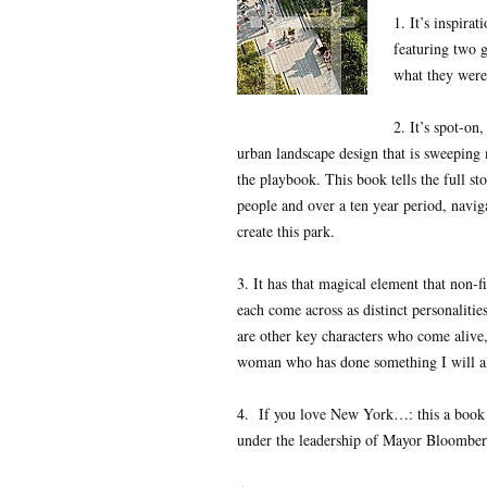
1. It’s inspira
featuring two 
what they were
2. It’s spot-on
urban landscape design that is sweepin
the playbook. This book tells the full s
people and over a ten year period, naviga
create this park.
3. It has that magical element that non-f
each come across as distinct personaliti
are other key characters who come alive
woman who has done something I will alw
4. If you love New York…: this a book t
under the leadership of Mayor Bloomber