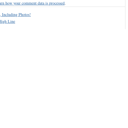
arn how your comment data is processed
.
, Including Photos!
High Line