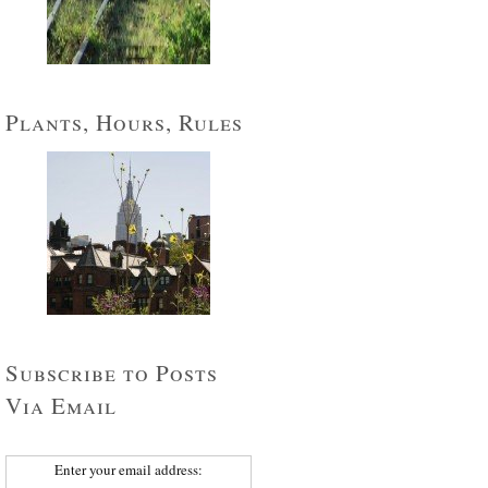
Plants, Hours, Rules
Subscribe to Posts
Via Email
Enter your email address: