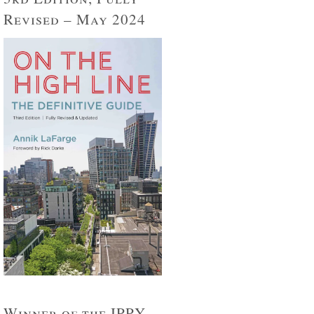
Revised – May 2024
Winner of the IPPY