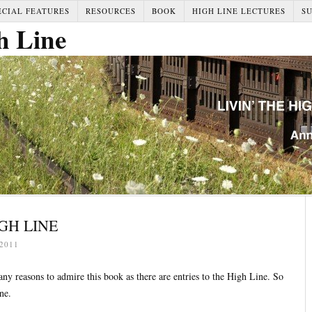
ECIAL FEATURES
RESOURCES
BOOK
HIGH LINE LECTURES
S
h Line
IGH LINE
2011
ny reasons to admire this book as there are entries to the High Line. So
ne.