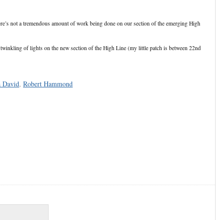
re’s not a tremendous amount of work being done on our section of the emerging High
 twinkling of lights on the new section of the High Line (my little patch is between 22nd
a David
,
Robert Hammond