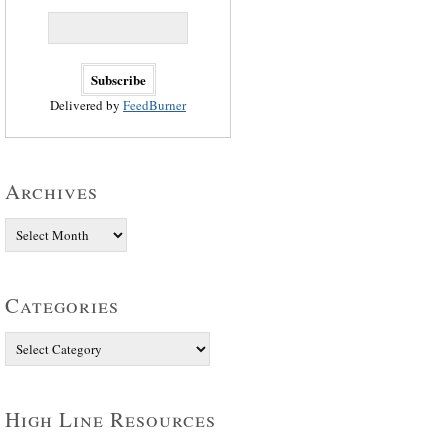
Delivered by
FeedBurner
Archives
Categories
High Line Resources