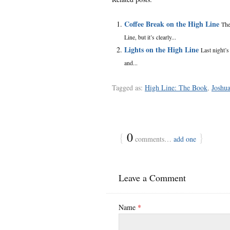
Coffee Break on the High Line
The
Line, but it’s clearly...
Lights on the High Line
Last night’s
and...
Tagged as:
High Line: The Book
,
Joshu
{
0
}
comments…
add one
Leave a Comment
Name
*