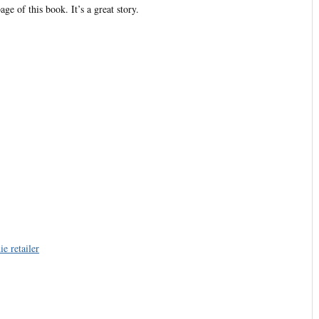
ge of this book. It’s a great story.
e retailer