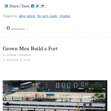
Tagged as:
labor unrest
,
the new condo
,
weather
{
0
}
comments
Grown Men Build a Fort
by
ANNIK LAFARGE
on
AUGUST 4, 2010