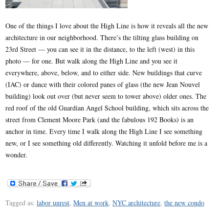
One of the things I love about the High Line is how it reveals all the new
architecture in our neighborhood. There’s the tilting glass building on
23rd Street — you can see it in the distance, to the left (west) in this
photo — for one. But walk along the High Line and you see it
everywhere, above, below, and to either side. New buildings that curve
(IAC) or dance with their colored panes of glass (the new Jean Nouvel
building) look out over (but never seem to tower above) older ones. The
red roof of the old Guardian Angel School building, which sits across the
street from Clement Moore Park (and the fabulous 192 Books) is an
anchor in time. Every time I walk along the High Line I see something
new, or I see something old differently. Watching it unfold before me is a
wonder.
Tagged as:
labor unrest
,
Men at work
,
NYC architecture
,
the new condo