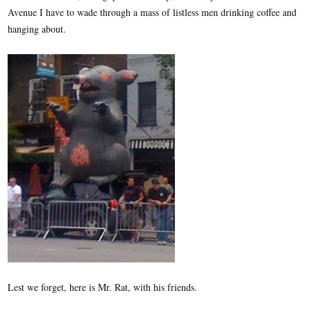
Avenue I have to wade through a mass of listless men drinking coffee and
hanging about.
Lest we forget, here is Mr. Rat, with his friends.