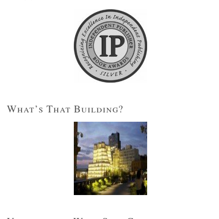
What’s That Building?