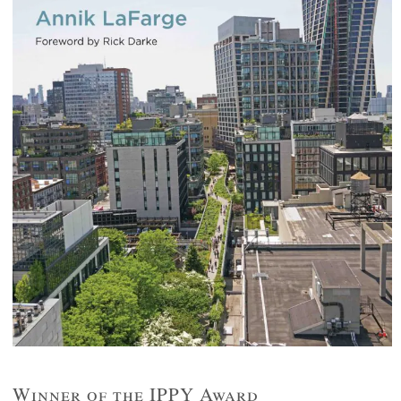
Winner of the IPPY Award