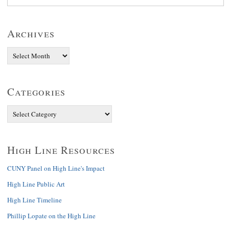
Archives
Categories
High Line Resources
CUNY Panel on High Line's Impact
High Line Public Art
High Line Timeline
Phillip Lopate on the High Line