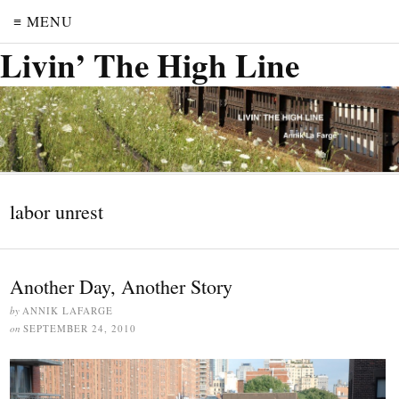
≡ MENU
Livin’ The High Line
labor unrest
Another Day, Another Story
by
ANNIK LAFARGE
on
SEPTEMBER 24, 2010