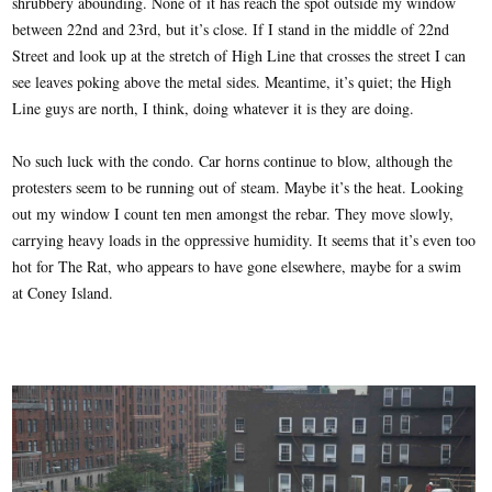
shrubbery abounding. None of it has reach the spot outside my window
between 22nd and 23rd, but it’s close. If I stand in the middle of 22nd
Street and look up at the stretch of High Line that crosses the street I can
see leaves poking above the metal sides. Meantime, it’s quiet; the High
Line guys are north, I think, doing whatever it is they are doing.
No such luck with the condo. Car horns continue to blow, although the
protesters seem to be running out of steam. Maybe it’s the heat. Looking
out my window I count ten men amongst the rebar. They move slowly,
carrying heavy loads in the oppressive humidity. It seems that it’s even too
hot for The Rat, who appears to have gone elsewhere, maybe for a swim
at Coney Island.