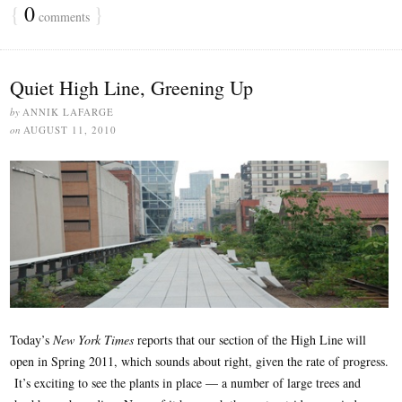
{
0
}
comments
Quiet High Line, Greening Up
by
ANNIK LAFARGE
on
AUGUST 11, 2010
Today’s
New York Times
reports that our section of the High Line will
open in Spring 2011, which sounds about right, given the rate of progress.
It’s exciting to see the plants in place — a number of large trees and