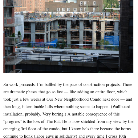
So work proceeds. I’m baffled by the pace of construction projects. There
are dramatic phases that go so fast — like adding an entire floor, which
took just a few weeks at Our New Neighborhood Condo next door — and
then long, interminable lulls where nothing seems to happen. (Wallboard
installation, probably. Very boring.) A notable consequence of this
“progress” is the loss of The Rat. He is now shielded from my view by the
emerging 3rd floor of the condo, but I know he’s there because the horns
continue to honk (labor guys in solidarity) and every time I cross 10th