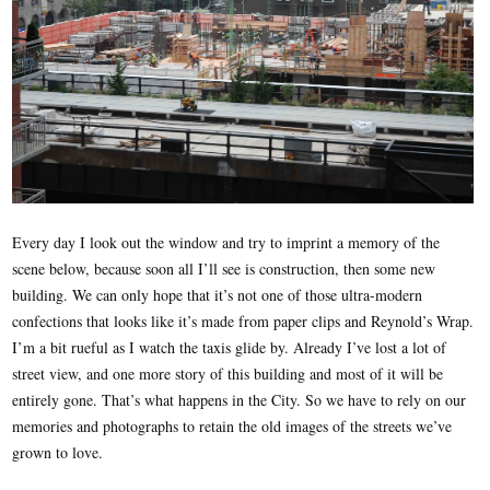
Every day I look out the window and try to imprint a memory of the
scene below, because soon all I’ll see is construction, then some new
building. We can only hope that it’s not one of those ultra-modern
confections that looks like it’s made from paper clips and Reynold’s Wrap.
I’m a bit rueful as I watch the taxis glide by. Already I’ve lost a lot of
street view, and one more story of this building and most of it will be
entirely gone. That’s what happens in the City. So we have to rely on our
memories and photographs to retain the old images of the streets we’ve
grown to love.