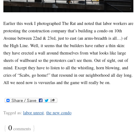
Earlier this week I photographed The Rat and noted that labor workers are
protesting the construction company that’s building a condo on 10th
Avenue between 22nd & 23rd, just to east (an arms-breadth is all…) of
the High Line. Well, it seems that the builders have rather a thin skin:
they have erected a wall around themselves from what looks like large
sheets of wallboard so the protesters can’t see them. Out of sight, out of
mind. Except they have to listen to all the whistling, horn blowing, and
cries of “Scabs, go home!” that resound in our neighborhood all day long.
All we need now is vuvuzelas and the game will really be on.
Tagged as:
labor unrest
,
the new condo
{
0
}
comments