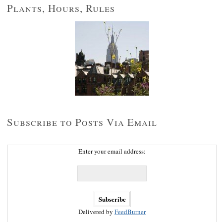
Plants, Hours, Rules
Subscribe to Posts Via Email
Enter your email address:
Delivered by
FeedBurner