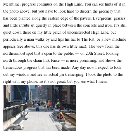
Meantime, progress continues on the High Line. You can see hints of it in
the photo above, but you have to look hard to discern the greenery that
has been planted along the eastern edge of the pavers. Evergreens, grasses
and little shrubs sit quietly in place between the concrete and iron. It’s still
quiet down there on my little patch of unconstructed High Line, but
periodically a man walks by and tips his hat to The Rat, or a new machine
appears (see above; this one has its own little mat). The view from the
northernmost spot that’s open to the public — on 20th Street, looking
north through the chain link fence — is more promising, and shows the
tremendous progress that has been made. Any day now I expect to look
out my window and see an actual park emerging. I took the photo to the
right with my phone, so it’s not great, but you see what I mean.