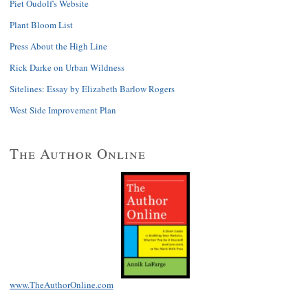
Piet Oudolf's Website
Plant Bloom List
Press About the High Line
Rick Darke on Urban Wildness
Sitelines: Essay by Elizabeth Barlow Rogers
West Side Improvement Plan
The Author Online
www.TheAuthorOnline.com