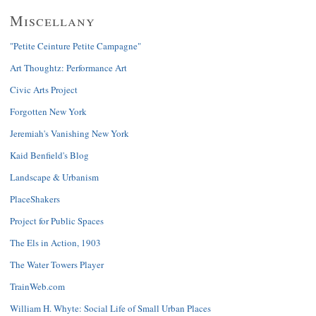
Miscellany
"Petite Ceinture Petite Campagne"
Art Thoughtz: Performance Art
Civic Arts Project
Forgotten New York
Jeremiah's Vanishing New York
Kaid Benfield's Blog
Landscape & Urbanism
PlaceShakers
Project for Public Spaces
The Els in Action, 1903
The Water Towers Player
TrainWeb.com
William H. Whyte: Social Life of Small Urban Places