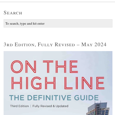
Search
3rd Edition, Fully Revised – May 2024