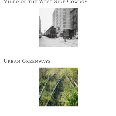
Video of the West Side Cowboy
Urban Greenways