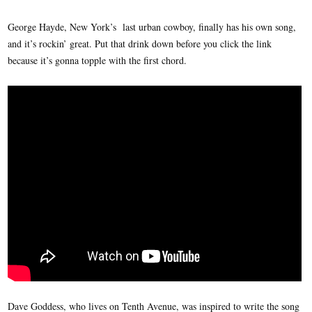
George Hayde, New York’s last urban cowboy, finally has his own song,
and it’s rockin’ great. Put that drink down before you click the link
because it’s gonna topple with the first chord.
Dave Goddess, who lives on Tenth Avenue, was inspired to write the song