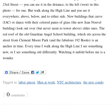
23rd Street — you can see it in the distance, to the left (west) in this
photo — for one. But walk along the High Line and you see it
everywhere, above, below, and to either side. New buildings that curve
(IAC) or dance with their colored panes of glass (the new Jean Nouvel
building) look out over (but never seem to tower above) older ones. The
red roof of the old Guardian Angel School building, which sits across the
street from Clement Moore Park (and the fabulous 192 Books) is an
anchor in time. Every time I walk along the High Line I see something
new, or I see something old differently. Watching it unfold before me is a
wonder.
Tagged as:
labor unrest
,
Men at work
,
NYC architecture
,
the new condo
{
0
}
comments