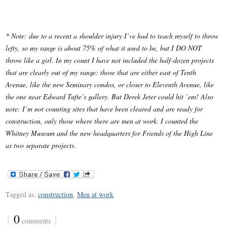
* Note: due to a recent a shoulder injury I’ve had to teach myself to throw
lefty, so my range is about 75% of what it used to be, but I DO NOT
throw like a girl.
In my count I have not included the half-dozen projects
that are clearly out of my range: those that are either east of Tenth
Avenue, like the new Seminary condos, or closer to Eleventh Avenue, like
the one near Edward Tufte’s gallery. But Derek Jeter could hit ’em!
Also
note: I’m not counting sites that have been cleared and are ready for
construction, only those where there are men at work. I counted the
Whitney Museum and the new headquarters for Friends of the High Line
as two separate projects
.
Tagged as:
construction
,
Men at work
{
0
}
comments