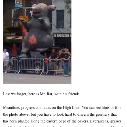
Lest we forget, here is Mr. Rat, with his friends.
Meantime, progress continues on the High Line. You can see hints of it in
the photo above, but you have to look hard to discern the greenery that
has been planted along the eastern edge of the pavers. Evergreens, grasses