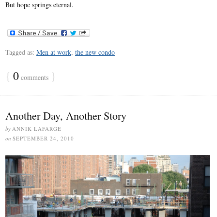
But hope springs eternal.
Tagged as:
Men at work
,
the new condo
{
0
}
comments
Another Day, Another Story
by
ANNIK LAFARGE
on
SEPTEMBER 24, 2010