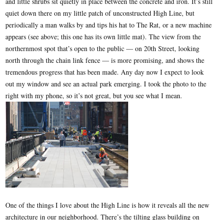
and little shrubs sit quietly in place between the concrete and iron. It’s still
quiet down there on my little patch of unconstructed High Line, but
periodically a man walks by and tips his hat to The Rat, or a new machine
appears (see above; this one has its own little mat). The view from the
northernmost spot that’s open to the public — on 20th Street, looking
north through the chain link fence — is more promising, and shows the
tremendous progress that has been made. Any day now I expect to look
out my window and see an actual park emerging. I took the photo to the
right with my phone, so it’s not great, but you see what I mean.
One of the things I love about the High Line is how it reveals all the new
architecture in our neighborhood. There’s the tilting glass building on