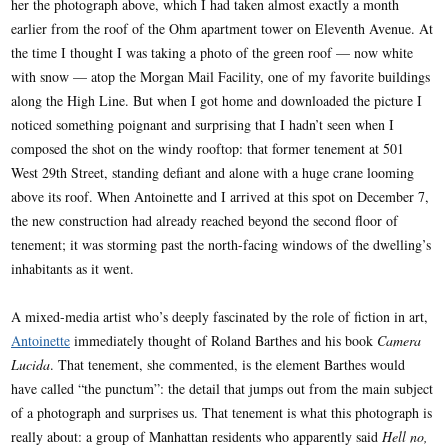
her the photograph above, which I had taken almost exactly a month
earlier from the roof of the Ohm apartment tower on Eleventh Avenue. At
the time I thought I was taking a photo of the green roof — now white
with snow — atop the Morgan Mail Facility, one of my favorite buildings
along the High Line. But when I got home and downloaded the picture I
noticed something poignant and surprising that I hadn’t seen when I
composed the shot on the windy rooftop: that former tenement at 501
West 29th Street, standing defiant and alone with a huge crane looming
above its roof. When Antoinette and I arrived at this spot on December 7,
the new construction had already reached beyond the second floor of
tenement; it was storming past the north-facing windows of the dwelling’s
inhabitants as it went.
A mixed-media artist who’s deeply fascinated by the role of fiction in art,
Antoinette
immediately thought of Roland Barthes and his book
Camera
Lucida
. That tenement, she commented, is the element Barthes would
have called “the punctum”: the detail that jumps out from the main subject
of a photograph and surprises us. That tenement is what this photograph is
really about: a group of Manhattan residents who apparently said
Hell no,