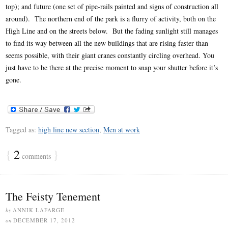
top); and future (one set of pipe-rails painted and signs of construction all
around). The northern end of the park is a flurry of activity, both on the
High Line and on the streets below. But the fading sunlight still manages
to find its way between all the new buildings that are rising faster than
seems possible, with their giant cranes constantly circling overhead. You
just have to be there at the precise moment to snap your shutter before it’s
gone.
Tagged as:
high line new section
,
Men at work
{
2
}
comments
The Feisty Tenement
by
ANNIK LAFARGE
on
DECEMBER 17, 2012