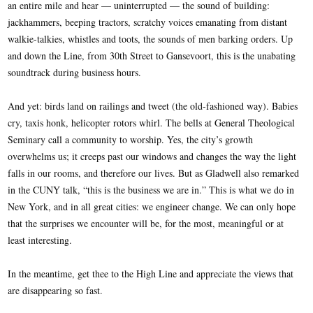
an entire mile and hear — uninterrupted — the sound of building:
jackhammers, beeping tractors, scratchy voices emanating from distant
walkie-talkies, whistles and toots, the sounds of men barking orders. Up
and down the Line, from 30th Street to Gansevoort, this is the unabating
soundtrack during business hours.
And yet: birds land on railings and tweet (the old-fashioned way). Babies
cry, taxis honk, helicopter rotors whirl. The bells at General Theological
Seminary call a community to worship. Yes, the city’s growth
overwhelms us; it creeps past our windows and changes the way the light
falls in our rooms, and therefore our lives. But as Gladwell also remarked
in the CUNY talk, “this is the business we are in.” This is what we do in
New York, and in all great cities: we engineer change. We can only hope
that the surprises we encounter will be, for the most, meaningful or at
least interesting.
In the meantime, get thee to the High Line and appreciate the views that
are disappearing so fast.