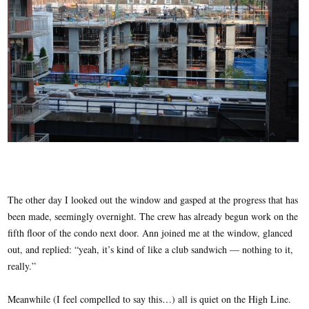
The other day I looked out the window and gasped at the progress that has
been made, seemingly overnight. The crew has already begun work on the
fifth floor of the condo next door. Ann joined me at the window, glanced
out, and replied: “yeah, it’s kind of like a club sandwich — nothing to it,
really.”
Meanwhile (I feel compelled to say this…) all is quiet on the High Line.