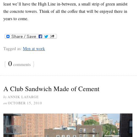
least we’ll have the High Line in-between, a small strip of green amidst
the concrete towers. Think of all the coffee that will be enjoyed there in
years to come.
Tagged as:
Men at work
{
0
}
comments
A Club Sandwich Made of Cement
by
ANNIK LAFARGE
on
OCTOBER 15, 2010