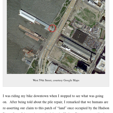
West 59th Street, courtesy Google Maps
I was riding my bike downtown when I stopped to see what was going
on. After being told about the pile repair, I remarked that we humans are
re-asserting our claim to this patch of “land” once occupied by the Hudson