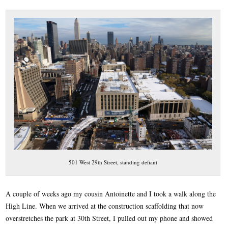
501 West 29th Street, standing defiant
A couple of weeks ago my cousin Antoinette and I took a walk along the
High Line. When we arrived at the construction scaffolding that now
overstretches the park at 30th Street, I pulled out my phone and showed