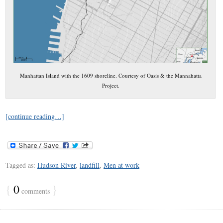
Manhattan Island with the 1609 shoreline. Courtesy of Oasis & the Mannahatta
Project.
[continue reading…]
Tagged as:
Hudson River
,
landfill
,
Men at work
{
0
}
comments