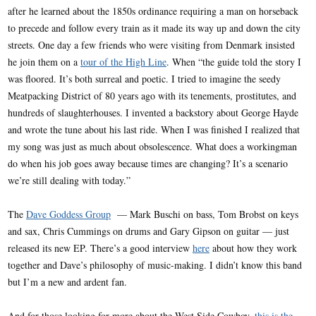
after he learned about the 1850s ordinance requiring a man on horseback
to precede and follow every train as it made its way up and down the city
streets. One day a few friends who were visiting from Denmark insisted
he join them on a
tour of the High Line
. When “the guide told the story I
was floored. It’s both surreal and poetic. I tried to imagine the seedy
Meatpacking District of 80 years ago with its tenements, prostitutes, and
hundreds of slaughterhouses. I invented a backstory about George Hayde
and wrote the tune about his last ride. When I was finished I realized that
my song was just as much about obsolescence. What does a workingman
do when his job goes away because times are changing? It’s a scenario
we’re still dealing with today.”
The
Dave Goddess Group
— Mark Buschi on bass, Tom Brobst on keys
and sax, Chris Cummings on drums and Gary Gipson on guitar — just
released its new EP. There’s a good interview
here
about how they work
together and Dave’s philosophy of music-making. I didn’t know this band
but I’m a new and ardent fan.
And for those looking for more about the West Side Cowboy,
this is the