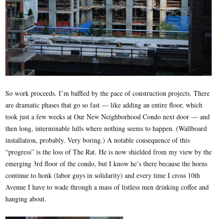
So work proceeds. I’m baffled by the pace of construction projects. There
are dramatic phases that go so fast — like adding an entire floor, which
took just a few weeks at Our New Neighborhood Condo next door — and
then long, interminable lulls where nothing seems to happen. (Wallboard
installation, probably. Very boring.) A notable consequence of this
“progress” is the loss of The Rat. He is now shielded from my view by the
emerging 3rd floor of the condo, but I know he’s there because the horns
continue to honk (labor guys in solidarity) and every time I cross 10th
Avenue I have to wade through a mass of listless men drinking coffee and
hanging about.