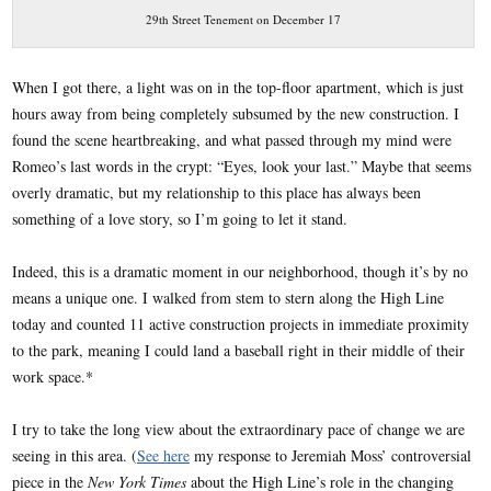
29th Street Tenement on December 17
When I got there, a light was on in the top-floor apartment, which is just
hours away from being completely subsumed by the new construction. I
found the scene heartbreaking, and what passed through my mind were
Romeo’s last words in the crypt: “Eyes, look your last.” Maybe that seems
overly dramatic, but my relationship to this place has always been
something of a love story, so I’m going to let it stand.
Indeed, this is a dramatic moment in our neighborhood, though it’s by no
means a unique one. I walked from stem to stern along the High Line
today and counted 11 active construction projects in immediate proximity
to the park, meaning I could land a baseball right in their middle of their
work space.*
I try to take the long view about the extraordinary pace of change we are
seeing in this area. (
See here
my response to Jeremiah Moss’ controversial
piece in the
New York Times
about the High Line’s role in the changing