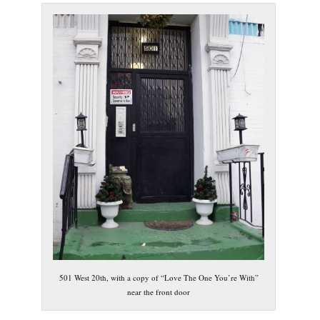
501 West 20th, with a copy of “Love The One You’re With”
near the front door