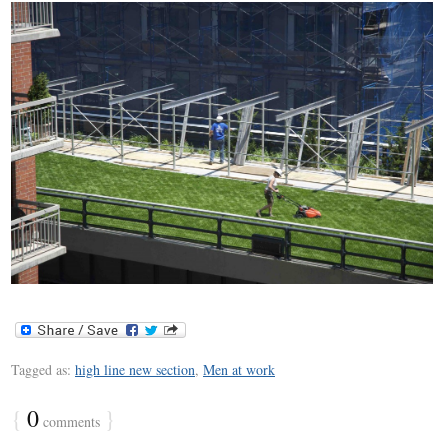
Tagged as:
high line new section
,
Men at work
{
0
}
comments