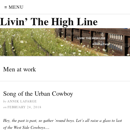
≡ MENU
Livin’ The High Line
Men at work
Song of the Urban Cowboy
by
ANNIK LAFARGE
on
FEBRUARY 24, 2018
Hey, the past is past, so gather ’round boys. Let’s all raise a glass to last
of the West Side Cowboys….