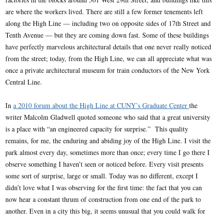
are where the workers lived. There are still a few former tenements left
along the High Line — including two on opposite sides of 17th Street and
Tenth Avenue — but they are coming down fast. Some of these buildings
have perfectly marvelous architectural details that one never really noticed
from the street; today, from the High Line, we can all appreciate what was
once a private architectural museum for train conductors of the New York
Central Line.
In
a 2010 forum about the High Line at CUNY’s Graduate Center
the
writer Malcolm Gladwell quoted someone who said that a great university
is a place with “an engineered capacity for surprise.” This quality
remains, for me, the enduring and abiding joy of the High Line. I visit the
park almost every day, sometimes more than once; every time I go there I
observe something I haven’t seen or noticed before. Every visit presents
some sort of surprise, large or small. Today was no different, except I
didn’t love what I was observing for the first time: the fact that you can
now hear a constant thrum of construction from one end of the park to
another. Even in a city this big, it seems unusual that you could walk for