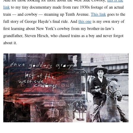
link
to my tiny documentary made from rare 1930s footage of an actual
train — and cowboy — steaming up Tenth Avenue.
This link
goes to the
full story of George Hayde’s final ride. And
this one
is my own story of
first learning about New York’s cowboy from my brother-in-law’s
grandfather, Steven Hirsch, who chased trains as a boy and never forgot
about it.