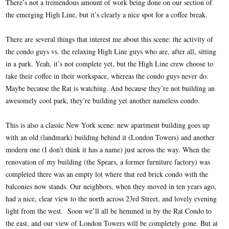
There’s not a tremendous amount of work being done on our section of
the emerging High Line, but it’s clearly a nice spot for a coffee break.
There are several things that interest me about this scene: the activity of
the condo guys vs. the relaxing High Line guys who are, after all, sitting
in a park. Yeah, it’s not complete yet, but the High Line crew choose to
take their coffee in their workspace, whereas the condo guys never do.
Maybe because the Rat is watching. And because they’re not building an
awesomely cool park, they’re building yet another nameless condo.
This is also a classic New York scene: new apartment building goes up
with an old (landmark) building behind it (London Towers) and another
modern one (I don’t think it has a name) just across the way. When the
renovation of my building (the Spears, a former furniture factory) was
completed there was an empty lot where that red brick condo with the
balconies now stands. Our neighbors, when they moved in ten years ago,
had a nice, clear view to the north across 23rd Street, and lovely evening
light from the west. Soon we’ll all be hemmed in by the Rat Condo to
the east, and our view of London Towers will be completely gone. But at