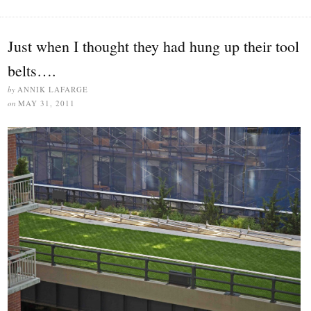
Just when I thought they had hung up their tool
belts….
by
ANNIK LAFARGE
on
MAY 31, 2011