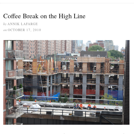
Coffee Break on the High Line
by
ANNIK LAFARGE
on
OCTOBER 17, 2010