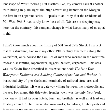
landscape of West Chelsea.) But Barthes-like, my camera caught another
truth hiding in plain sight: the huge advertising banner on the Morgan —
the first in an apparent series — speaks to an irony that the residents of
501 West 29th Street surely know best of all. We are not sleeping easy
here; on the contrary, this rampant change is what keeps many of us up at
night.
I don’t know much about the history of 501 West 29th Street. I suspect
that this structure, like so many other 19th century tenements along the
waterfront, once housed the families of men who worked in the maritime
trades: blacksmiths, ropemakers, riggers, haulers, carpenters. This area
was, as Kevin Bone described in his excellent book
The New York
Waterfront: Evolution and Building Culture of the Port and Harbor
, “a
horizontal city of pier sheds and terminals, of railroad structures and
industrial facilities…It was a gateway village between the metropolis and
the sea. For many, this tidewater frontier town was the only New York
they knew. It had its own hotels, bars, and brothels, as well as at least one
floating church.” There were also iron works, foundries, lumberyards and
factories in the blocks around 501 West 29th Street, and buildings like this