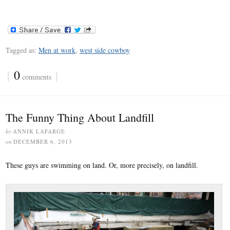
Tagged as:
Men at work
,
west side cowboy
{
0
}
comments
The Funny Thing About Landfill
by
ANNIK LAFARGE
on
DECEMBER 6, 2013
These guys are swimming on land. Or, more precisely, on landfill.