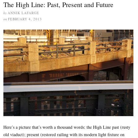
The High Line: Past, Present and Future
by
ANNIK LAFARGE
on
FEBRUARY 4, 2013
Here’s a picture that’s worth a thousand words: the High Line past (rusty
old viaduct); present (restored railing with its modern light fixture on