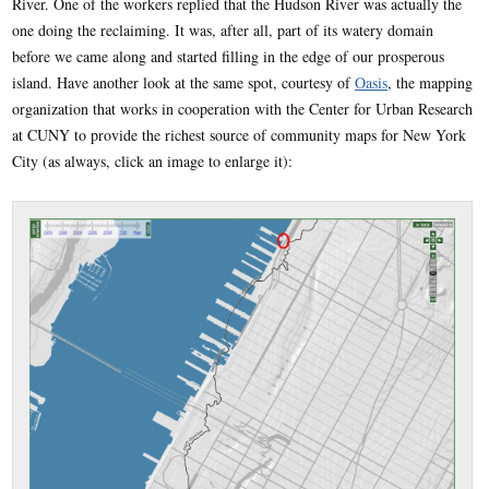
River. One of the workers replied that the Hudson River was actually the
one doing the reclaiming. It was, after all, part of its watery domain
before we came along and started filling in the edge of our prosperous
island. Have another look at the same spot, courtesy of
Oasis
, the mapping
organization that works in cooperation with the Center for Urban Research
at CUNY to provide the richest source of community maps for New York
City (as always, click an image to enlarge it):