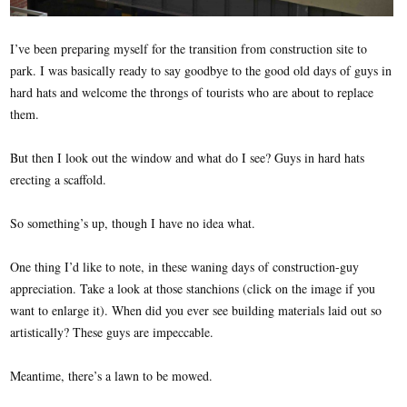
I’ve been preparing myself for the transition from construction site to
park. I was basically ready to say goodbye to the good old days of guys in
hard hats and welcome the throngs of tourists who are about to replace
them.
But then I look out the window and what do I see? Guys in hard hats
erecting a scaffold.
So something’s up, though I have no idea what.
One thing I’d like to note, in these waning days of construction-guy
appreciation. Take a look at those stanchions (click on the image if you
want to enlarge it). When did you ever see building materials laid out so
artistically? These guys are impeccable.
Meantime, there’s a lawn to be mowed.