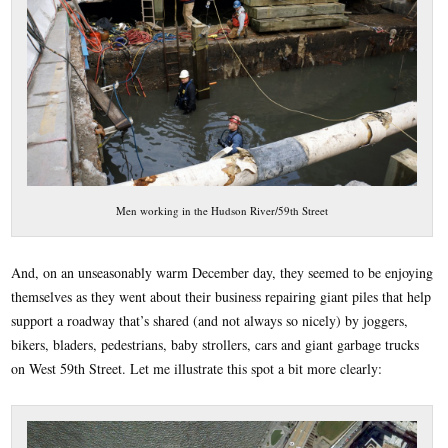
Men working in the Hudson River/59th Street
And, on an unseasonably warm December day, they seemed to be enjoying
themselves as they went about their business repairing giant piles that help
support a roadway that’s shared (and not always so nicely) by joggers,
bikers, bladers, pedestrians, baby strollers, cars and giant garbage trucks
on West 59th Street. Let me illustrate this spot a bit more clearly: