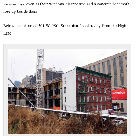
we won’t go
, even as their windows disappeared and a concrete behemoth
rose up beside them.
Below is a photo of 501 W. 29th Street that I took today from the High
Line.