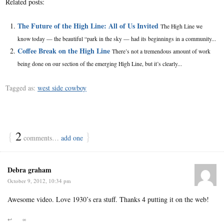
Related posts:
The Future of the High Line: All of Us Invited
The High Line we
know today — the beautiful “park in the sky — had its beginnings in a community...
Coffee Break on the High Line
There’s not a tremendous amount of work
being done on our section of the emerging High Line, but it’s clearly...
Tagged as:
west side cowboy
{
2
}
comments…
add one
Debra graham
October 9, 2012, 10:34 pm
Awesome video. Love 1930’s era stuff. Thanks 4 putting it on the web!
↩
∞