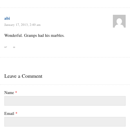
abi
January 17, 2013, 2:40 am
Wonderful. Gramps had his marbles.
↩
∞
Leave a Comment
Name
*
Email
*