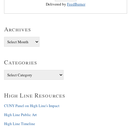
Delivered by
FeedBurner
Archives
Categories
High Line Resources
CUNY Panel on High Line's Impact
High Line Public Art
High Line Timeline