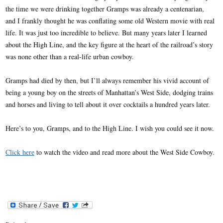
the time we were drinking together Gramps was already a centenarian,
and I frankly thought he was conflating some old Western movie with real
life. It was just too incredible to believe. But many years later I learned
about the High Line, and the key figure at the heart of the railroad’s story
was none other than a real-life urban cowboy.
Gramps had died by then, but I’ll always remember his vivid account of
being a young boy on the streets of Manhattan’s West Side, dodging trains
and horses and living to tell about it over cocktails a hundred years later.
Here’s to you, Gramps, and to the High Line. I wish you could see it now.
Click here
to watch the video and read more about the West Side Cowboy.