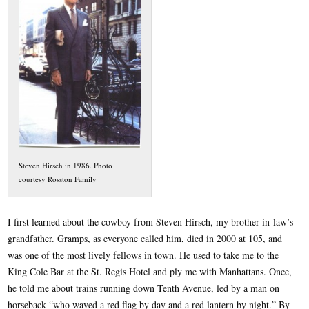
Steven Hirsch in 1986. Photo
courtesy Rosston Family
I first learned about the cowboy from Steven Hirsch, my brother-in-law’s
grandfather. Gramps, as everyone called him, died in 2000 at 105, and
was one of the most lively fellows in town. He used to take me to the
King Cole Bar at the St. Regis Hotel and ply me with Manhattans. Once,
he told me about trains running down Tenth Avenue, led by a man on
horseback “who waved a red flag by day and a red lantern by night.” By