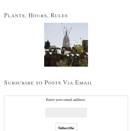
Plants, Hours, Rules
Subscribe to Posts Via Email
Enter your email address: