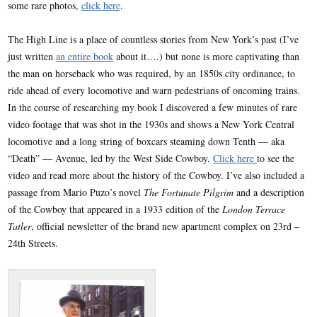
some rare photos,
click here
.
The High Line is a place of countless stories from New York’s past (I’ve
just written
an entire book
about it….) but none is more captivating than
the man on horseback who was required, by an 1850s city ordinance, to
ride ahead of every locomotive and warn pedestrians of oncoming trains.
In the course of researching my book I discovered a few minutes of rare
video footage that was shot in the 1930s and shows a New York Central
locomotive and a long string of boxcars steaming down Tenth — aka
“Death” — Avenue, led by the West Side Cowboy.
Click here
to see the
video and read more about the history of the Cowboy. I’ve also included a
passage from Mario Puzo’s novel
The Fortunate Pilgrim
and a description
of the Cowboy that appeared in a 1933 edition of the
London Terrace
Tatler
, official newsletter of the brand new apartment complex on 23rd –
24th Streets.