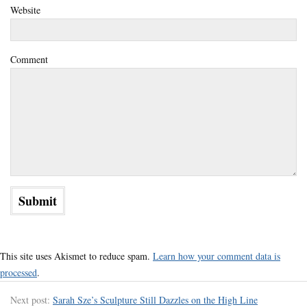
Website
Comment
This site uses Akismet to reduce spam.
Learn how your comment data is
processed
.
Next post:
Sarah Sze’s Sculpture Still Dazzles on the High Line