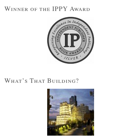
Winner of the IPPY Award
What’s That Building?