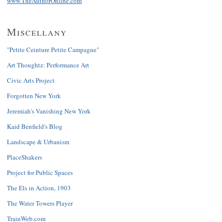
www.TheAuthorOnline.com
Miscellany
"Petite Ceinture Petite Campagne"
Art Thoughtz: Performance Art
Civic Arts Project
Forgotten New York
Jeremiah's Vanishing New York
Kaid Benfield's Blog
Landscape & Urbanism
PlaceShakers
Project for Public Spaces
The Els in Action, 1903
The Water Towers Player
TrainWeb.com