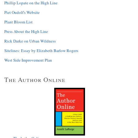
Phillip Lopate on the High Line
Piet Oudolf's Website
Plant Bloom List
Press About the High Line
Rick Darke on Urban Wildness
Sitelines: Essay by Elizabeth Barlow Rogers
West Side Improvement Plan
The Author Online