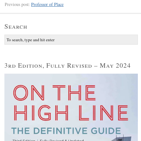
Previous post:
Professor of Place
Search
3rd Edition, Fully Revised – May 2024