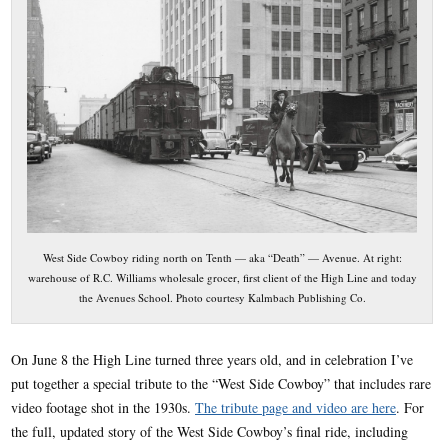
West Side Cowboy riding north on Tenth — aka “Death” — Avenue. At right:
warehouse of R.C. Williams wholesale grocer, first client of the High Line and today
the Avenues School. Photo courtesy Kalmbach Publishing Co.
On June 8 the High Line turned three years old, and in celebration I’ve
put together a special tribute to the “West Side Cowboy” that includes rare
video footage shot in the 1930s.
The tribute page and video are here
. For
the full, updated story of the West Side Cowboy’s final ride, including