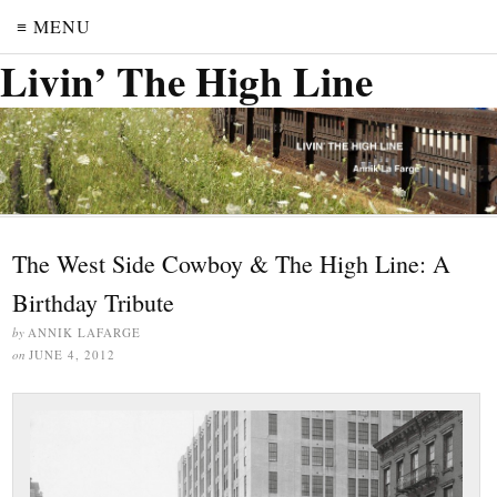
≡ MENU
Livin’ The High Line
The West Side Cowboy & The High Line: A
Birthday Tribute
by
ANNIK LAFARGE
on
JUNE 4, 2012