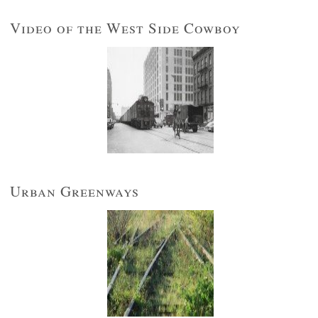
Video of the West Side Cowboy
Urban Greenways